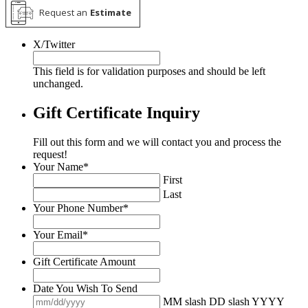
Request an
Estimate
X/Twitter
This field is for validation purposes and should be left
unchanged.
Gift Certificate Inquiry
Fill out this form and we will contact you and process the
request!
Your Name
*
First
Last
Your Phone Number
*
Your Email
*
Gift Certificate Amount
Date You Wish To Send
MM slash DD slash YYYY