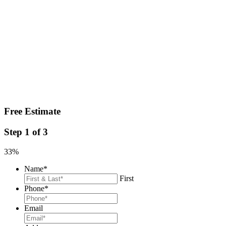
Free Estimate
Step
1
of
3
33%
Name
*
First
Phone
*
Email