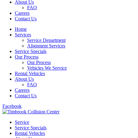
About Us
FAQ
Careers
Contact Us
Home
Services
Service Department
Alignment Services
Service Specials
Our Process
Our Process
Vehicles We Service
Rental Vehicles
About Us
FAQ
Careers
Contact Us
Facebook
Service
Service Specials
Rental Vehicles