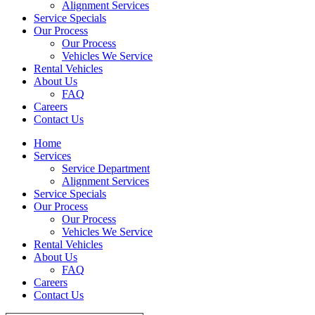
Alignment Services
Service Specials
Our Process
Our Process
Vehicles We Service
Rental Vehicles
About Us
FAQ
Careers
Contact Us
Home
Services
Service Department
Alignment Services
Service Specials
Our Process
Our Process
Vehicles We Service
Rental Vehicles
About Us
FAQ
Careers
Contact Us