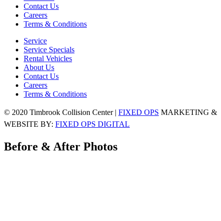
Contact Us
Careers
Terms & Conditions
Service
Service Specials
Rental Vehicles
About Us
Contact Us
Careers
Terms & Conditions
© 2020 Timbrook Collision Center |
FIXED OPS
MARKETING &
WEBSITE BY:
FIXED OPS DIGITAL
Before & After Photos