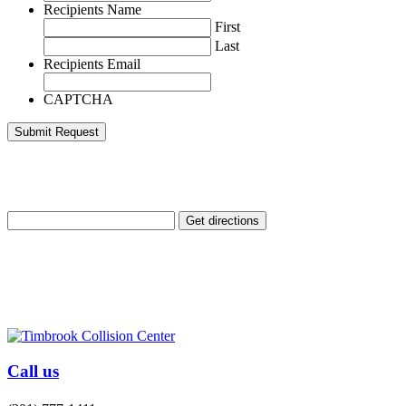
Recipients Name
First
Last
Recipients Email
CAPTCHA
Enter Your Location
Call us