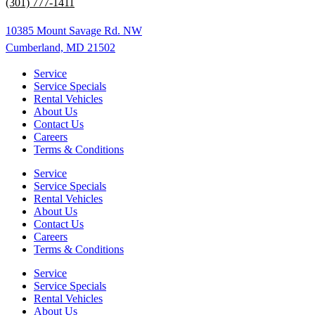
(301) 777-1411
10385 Mount Savage Rd. NW
Cumberland, MD 21502
Service
Service Specials
Rental Vehicles
About Us
Contact Us
Careers
Terms & Conditions
Service
Service Specials
Rental Vehicles
About Us
Contact Us
Careers
Terms & Conditions
Service
Service Specials
Rental Vehicles
About Us