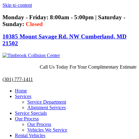
Skip to content
Monday - Friday: 8:00am - 5:00pm | Saturday -
Sunday:
Closed
10385 Mount Savage Rd. NW Cumberland, MD
21502
Call Us Today For Your Complimentary Estimate
(301) 777-1411
Home
Services
Service Department
Alignment Services
Service Specials
Our Process
Our Process
Vehicles We Service
Rental Vehicles