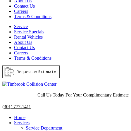
About Us
Contact Us
Careers
Terms & Conditions
Service
Service Specials
Rental Vehicles
About Us
Contact Us
Careers
Terms & Conditions
Request an
Estimate
Call Us Today For Your Complimentary Estimate
(301) 777-1411
Home
Services
Service Department