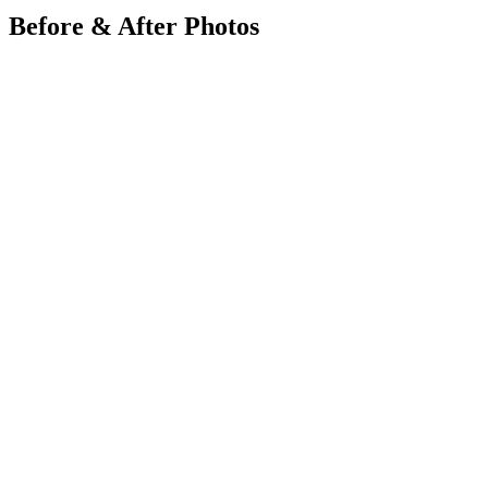
Before & After Photos