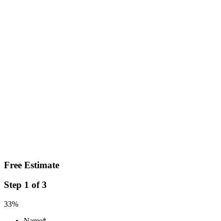
Free Estimate
Step
1
of
3
33%
Name
*