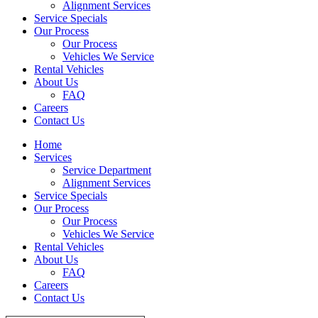
Alignment Services
Service Specials
Our Process
Our Process
Vehicles We Service
Rental Vehicles
About Us
FAQ
Careers
Contact Us
Home
Services
Service Department
Alignment Services
Service Specials
Our Process
Our Process
Vehicles We Service
Rental Vehicles
About Us
FAQ
Careers
Contact Us