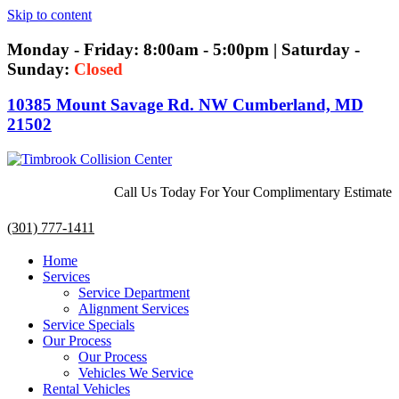
Skip to content
Monday - Friday: 8:00am - 5:00pm | Saturday -
Sunday:
Closed
10385 Mount Savage Rd. NW Cumberland, MD
21502
Call Us Today For Your Complimentary Estimate
(301) 777-1411
Home
Services
Service Department
Alignment Services
Service Specials
Our Process
Our Process
Vehicles We Service
Rental Vehicles