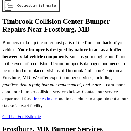
Request an
Estimate
Timbrook Collision Center Bumper
Repairs Near Frostburg, MD
Bumpers make up the outermost parts of the front and back of your
vehicle.
Your bumper is designed by nature to act as a buffer
between vital vehicle components
, such as your engine and frame
in the event of a collision. If your bumper is damaged and needs to
be repaired or replaced, visit us at Timbrook Collision Center near
Frostburg, MD. We offer expert bumper services, including
paintless dent repair, bummer replacement, and mor
e. Learn more
about our bumper collision services below. Contact our service
department for a
free estimate
and to schedule an appointment at our
state-of-the-art facility.
Call Us For Estimate
Frostburg, MD, Bumper Services