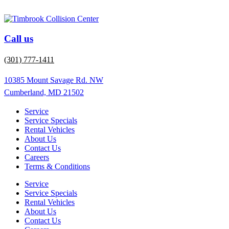
Call us
(301) 777-1411
10385 Mount Savage Rd. NW
Cumberland, MD 21502
Service
Service Specials
Rental Vehicles
About Us
Contact Us
Careers
Terms & Conditions
Service
Service Specials
Rental Vehicles
About Us
Contact Us