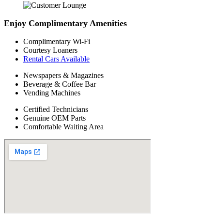
Enjoy Complimentary Amenities
Complimentary Wi-Fi
Courtesy Loaners
Rental Cars Available
Newspapers & Magazines
Beverage & Coffee Bar
Vending Machines
Certified Technicians
Genuine OEM Parts
Comfortable Waiting Area