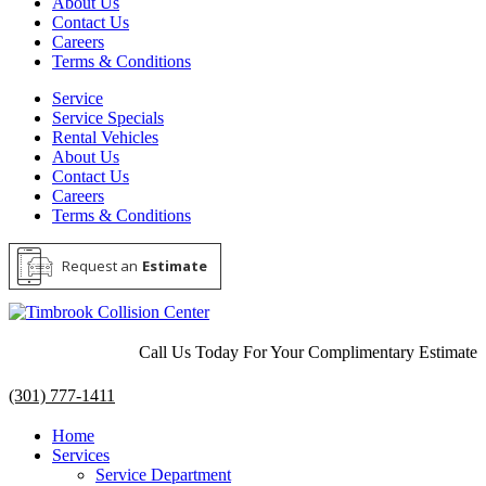
About Us
Contact Us
Careers
Terms & Conditions
Service
Service Specials
Rental Vehicles
About Us
Contact Us
Careers
Terms & Conditions
Request an
Estimate
Call Us Today For Your Complimentary Estimate
(301) 777-1411
Home
Services
Service Department