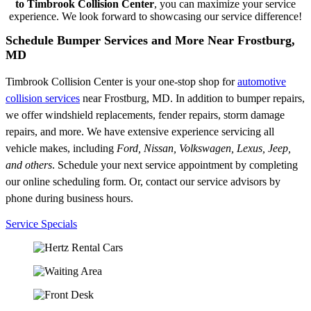
to Timbrook Collision Center
, you can maximize your service
experience. We look forward to showcasing our service difference!
Schedule Bumper Services and More Near Frostburg,
MD
Timbrook Collision Center is your one-stop shop for
automotive
collision services
near Frostburg, MD. In addition to bumper repairs,
we offer windshield replacements, fender repairs, storm damage
repairs, and more. We have extensive experience servicing all
vehicle makes, including
Ford, Nissan, Volkswagen, Lexus, Jeep,
and others
. Schedule your next service appointment by completing
our online scheduling form. Or, contact our service advisors by
phone during business hours.
Service Specials