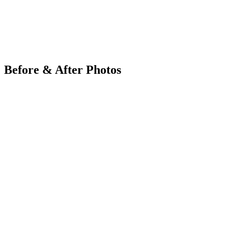
Before & After Photos