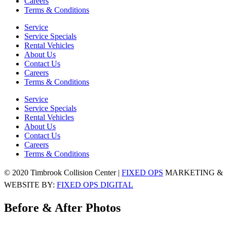
Careers
Terms & Conditions
Service
Service Specials
Rental Vehicles
About Us
Contact Us
Careers
Terms & Conditions
Service
Service Specials
Rental Vehicles
About Us
Contact Us
Careers
Terms & Conditions
© 2020 Timbrook Collision Center |
FIXED OPS
MARKETING &
WEBSITE BY:
FIXED OPS DIGITAL
Before & After Photos