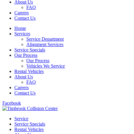
About Us
FAQ
Careers
Contact Us
Home
Services
Service Department
Alignment Services
Service Specials
Our Process
Our Process
Vehicles We Service
Rental Vehicles
About Us
FAQ
Careers
Contact Us
Facebook
Service
Service Specials
Rental Vehicles