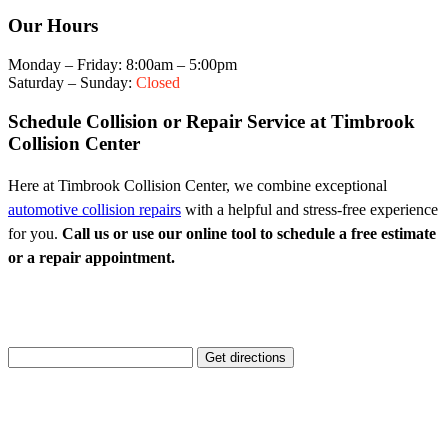
Our Hours
Monday – Friday: 8:00am – 5:00pm
Saturday – Sunday:
Closed
Schedule Collision or Repair Service at Timbrook
Collision Center
Here at Timbrook Collision Center, we combine exceptional
automotive collision repairs
with a helpful and stress-free experience
for you.
Call us or use our online tool to schedule a free estimate
or a repair appointment.
Enter Your Location