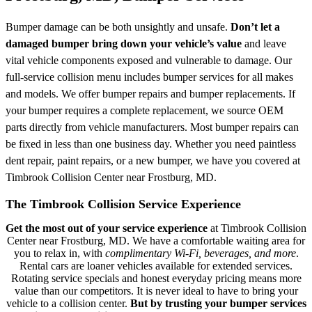
Bumper damage can be both unsightly and unsafe.
Don’t let a
damaged bumper bring down your vehicle’s value
and leave
vital vehicle components exposed and vulnerable to damage. Our
full-service collision menu includes bumper services for all makes
and models. We offer bumper repairs and bumper replacements. If
your bumper requires a complete replacement, we source OEM
parts directly from vehicle manufacturers. Most bumper repairs can
be fixed in less than one business day. Whether you need paintless
dent repair, paint repairs, or a new bumper, we have you covered at
Timbrook Collision Center near Frostburg, MD.
The Timbrook Collision Service Experience
Get the most out of your service experience
at Timbrook Collision
Center near Frostburg, MD. We have a comfortable waiting area for
you to relax in, with
complimentary Wi-Fi, beverages, and more
.
Rental cars are loaner vehicles available for extended services.
Rotating service specials and honest everyday pricing means more
value than our competitors. It is never ideal to have to bring your
vehicle to a collision center.
But by trusting your bumper services