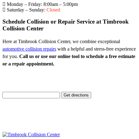
Monday – Friday: 8:00am – 5:00pm
Saturday – Sunday:
Closed
Schedule Collision or Repair Service at Timbrook
Collision Center
Here at Timbrook Collision Center, we combine exceptional
automotive collision repairs
with a helpful and stress-free experience
for you.
Call us or use our online tool to schedule a free estimate
or a repair appointment.
Enter Your Location