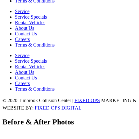
Terms & Conditions
Service
Service Specials
Rental Vehicles
About Us
Contact Us
Careers
Terms & Conditions
Service
Service Specials
Rental Vehicles
About Us
Contact Us
Careers
Terms & Conditions
© 2020 Timbrook Collision Center |
FIXED OPS
MARKETING &
WEBSITE BY:
FIXED OPS DIGITAL
Before & After Photos