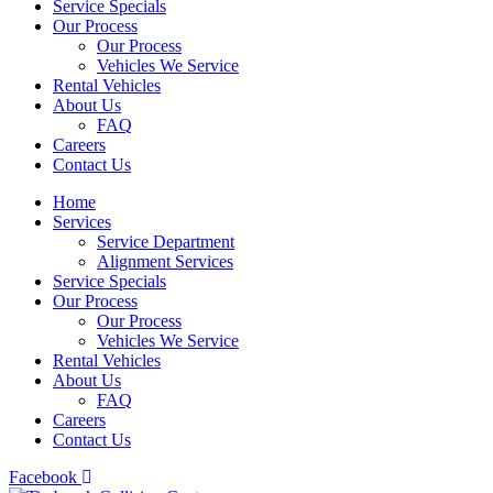
Service Specials
Our Process
Our Process
Vehicles We Service
Rental Vehicles
About Us
FAQ
Careers
Contact Us
Home
Services
Service Department
Alignment Services
Service Specials
Our Process
Our Process
Vehicles We Service
Rental Vehicles
About Us
FAQ
Careers
Contact Us
Facebook