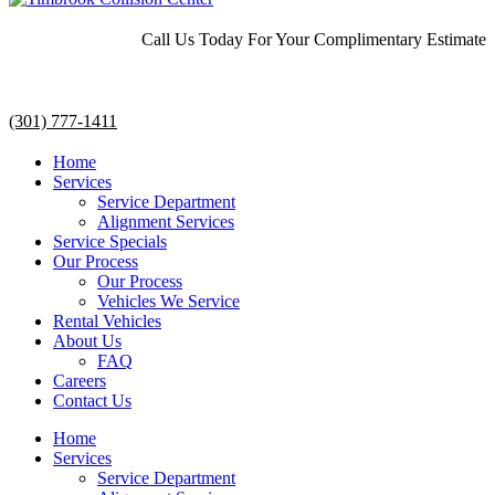
Call Us Today For Your Complimentary Estimate
(301) 777-1411
Home
Services
Service Department
Alignment Services
Service Specials
Our Process
Our Process
Vehicles We Service
Rental Vehicles
About Us
FAQ
Careers
Contact Us
Home
Services
Service Department