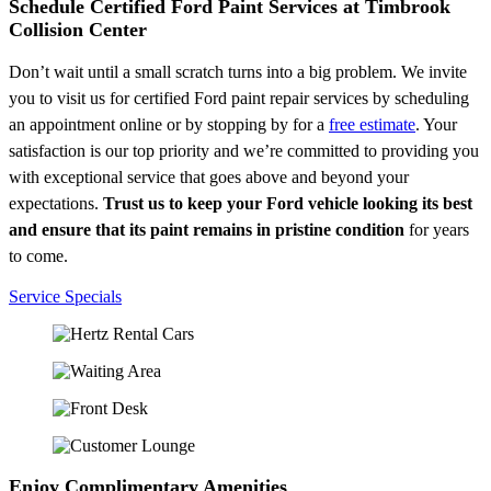
Schedule Certified Ford Paint Services at Timbrook
Collision Center
Don’t wait until a small scratch turns into a big problem. We invite
you to visit us for certified Ford paint repair services by scheduling
an appointment online or by stopping by for a
free estimate
. Your
satisfaction is our top priority and we’re committed to providing you
with exceptional service that goes above and beyond your
expectations.
Trust us to keep your Ford vehicle looking its best
and ensure that its paint remains in pristine condition
for years
to come.
Service Specials
Enjoy Complimentary Amenities