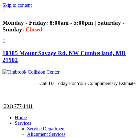
Skip to content
Monday - Friday: 8:00am - 5:00pm | Saturday -
Sunday:
Closed
10385 Mount Savage Rd. NW Cumberland, MD
21502
Call Us Today For Your Complimentary Estimate
(301) 777-1411
Home
Services
Service Department
Alignment Services