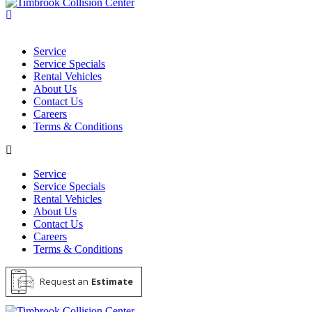
Service
Service Specials
Rental Vehicles
About Us
Contact Us
Careers
Terms & Conditions
Service
Service Specials
Rental Vehicles
About Us
Contact Us
Careers
Terms & Conditions
Request an
Estimate