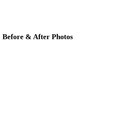
Before & After Photos