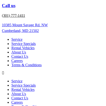
Call us
(301) 777-1411
10385 Mount Savage Rd. NW
Cumberland, MD 21502
Service
Service Specials
Rental Vehicles
About Us
Contact Us
Careers
Terms & Conditions
Service
Service Specials
Rental Vehicles
About Us
Contact Us
Careers