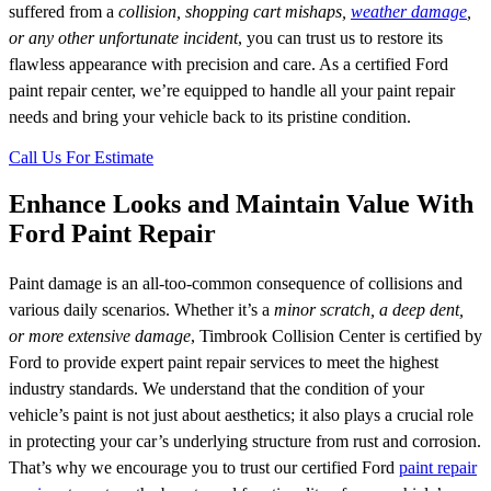
suffered from a
collision, shopping cart mishaps,
weather damage
,
or any other unfortunate incident
, you can trust us to restore its
flawless appearance with precision and care. As a certified Ford
paint repair center, we’re equipped to handle all your paint repair
needs and bring your vehicle back to its pristine condition.
Call Us For Estimate
Enhance Looks and Maintain Value With
Ford Paint Repair
Paint damage is an all-too-common consequence of collisions and
various daily scenarios. Whether it’s a
minor scratch, a deep dent,
or more extensive damage
, Timbrook Collision Center is certified by
Ford to provide expert paint repair services to meet the highest
industry standards. We understand that the condition of your
vehicle’s paint is not just about aesthetics; it also plays a crucial role
in protecting your car’s underlying structure from rust and corrosion.
That’s why we encourage you to trust our certified Ford
paint repair