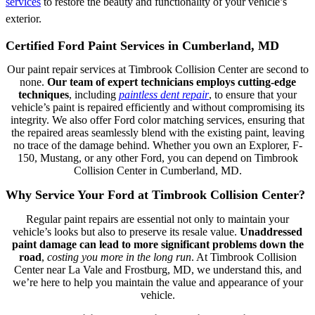
services
to restore the beauty and functionality of your vehicle’s
exterior.
Certified Ford Paint Services in Cumberland, MD
Our paint repair services at Timbrook Collision Center are second to
none.
Our team of expert technicians employs cutting-edge
techniques
, including
paintless dent repair
, to ensure that your
vehicle’s paint is repaired efficiently and without compromising its
integrity. We also offer Ford color matching services, ensuring that
the repaired areas seamlessly blend with the existing paint, leaving
no trace of the damage behind. Whether you own an Explorer, F-
150, Mustang, or any other Ford, you can depend on Timbrook
Collision Center in Cumberland, MD.
Why Service Your Ford at Timbrook Collision Center?
Regular paint repairs are essential not only to maintain your
vehicle’s looks but also to preserve its resale value.
Unaddressed
paint damage can lead to more significant problems down the
road
,
costing you more in the long run
. At Timbrook Collision
Center near La Vale and Frostburg, MD, we understand this, and
we’re here to help you maintain the value and appearance of your
vehicle.