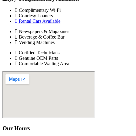
Complimentary Wi-Fi
Courtesy Loaners
Rental Cars Available
Newspapers & Magazines
Beverage & Coffee Bar
Vending Machines
Certified Technicians
Genuine OEM Parts
Comfortable Waiting Area
Our Hours