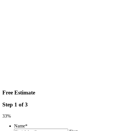
Free Estimate
Step
1
of
3
33%
Name
*