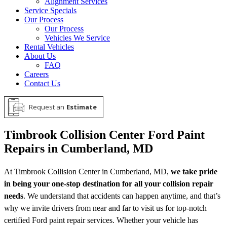
Alignment Services
Service Specials
Our Process
Our Process
Vehicles We Service
Rental Vehicles
About Us
FAQ
Careers
Contact Us
Request an
Estimate
Timbrook Collision Center Ford Paint
Repairs in Cumberland, MD
At Timbrook Collision Center in Cumberland, MD,
we take pride
in being your one-stop destination for all your collision repair
needs
. We understand that accidents can happen anytime, and that’s
why we invite drivers from near and far to visit us for top-notch
certified Ford paint repair services. Whether your vehicle has